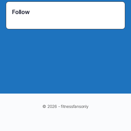
Follow
© 2026 - fitnessfansonly