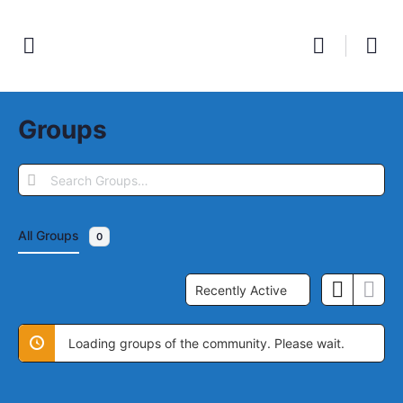
Groups
Search
Groups…
All Groups
0
Order
By:
Loading groups of the community. Please wait.